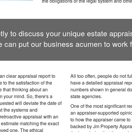
the obligations of the legal system and othe
ly to discuss your unique estate apprai
 can put our business acumen to work f
an clear appraisal report to
All too often, people do not 
 to the satisfaction of the
have a detailed appraisal repo
e that thinking about an
numbers shown in general do
om your mind. So, there's a
state agencies.
uested will deviate the date of
One of the most significant re
t the systems and
an appraiser-supported opinio
etroactive appraisal with an
to how the appraiser came to 
e estimate matching the exact
backed by Jm Property Apprais
loved one. The ethical