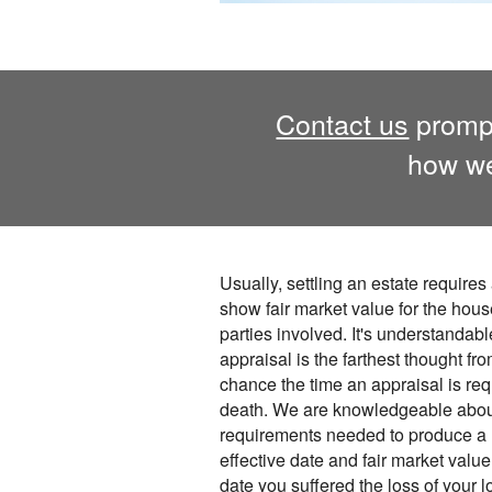
Contact us
prompt
how we
Usually, settling an estate requires 
show fair market value for the house
parties involved. It's understandabl
appraisal is the farthest thought fr
chance the time an appraisal is req
death. We are knowledgeable abou
requirements needed to produce a r
effective date and fair market valu
date you suffered the loss of your 