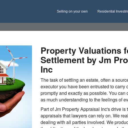
Selling on your own
Residential Invest
Property Valuations f
Settlement by Jm Pro
Inc
The task of settling an estate, often a sourc
executor you have been entrusted to carry o
promptly and exactly as possible. You can c
as much understanding to the feelings of e
Part of Jm Property Appraisal Inc's drive is 
appraisals that lawyers can rely on. We rea
dealing with all parties involved. We produ