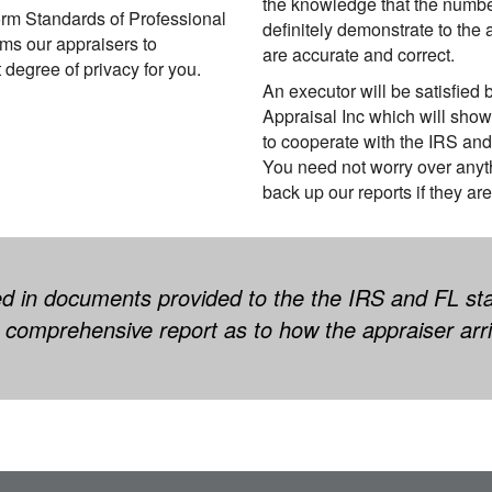
the knowledge that the number
orm Standards of Professional
definitely demonstrate to the 
ms our appraisers to
are accurate and correct.
t degree of privacy for you.
An executor will be satisfied 
Appraisal Inc which will show
to cooperate with the IRS and
You need not worry over anyth
back up our reports if they are
d in documents provided to the the IRS and FL sta
comprehensive report as to how the appraiser arri