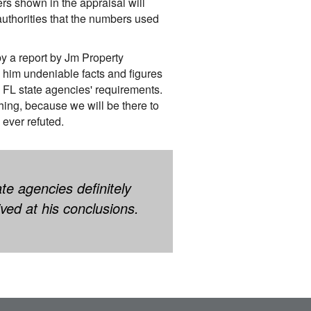
s shown in the appraisal will
authorities that the numbers used
by a report by Jm Property
 him undeniable facts and figures
 FL state agencies' requirements.
ing, because we will be there to
 ever refuted.
te agencies definitely
ved at his conclusions.