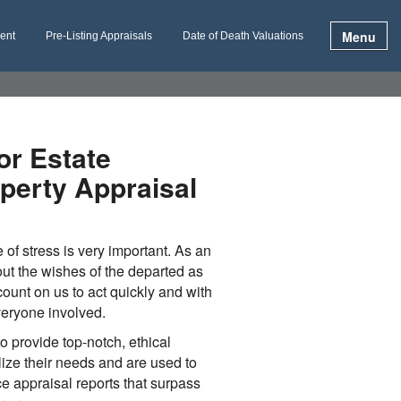
Menu
ment
Pre-Listing Appraisals
Date of Death Valuations
or Estate
perty Appraisal
e of stress is very important. As an
ut the wishes of the departed as
ount on us to act quickly and with
veryone involved.
to provide top-notch, ethical
lize their needs and are used to
ce appraisal reports that surpass