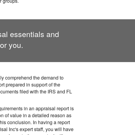
r groups.
sal essentials and
or you.
fully comprehend the demand to
rt prepared in support of the
cuments filed with the IRS and FL
quirements in an appraisal report is
n of value in a detailed reason as
his conclusion. In having a report
al Inc's expert staff, you will have