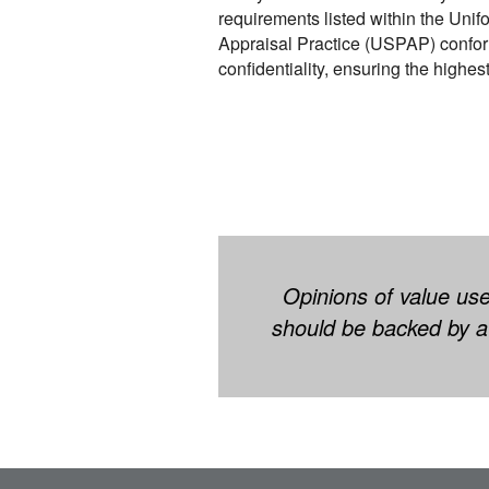
requirements listed within the Unif
Appraisal Practice (USPAP) confor
confidentiality, ensuring the highes
Opinions of value use
should be backed by a 