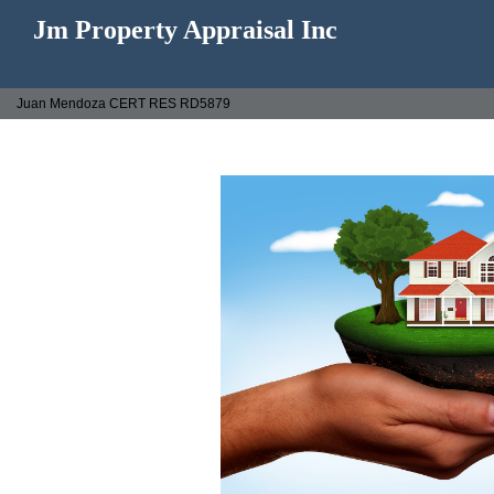
Jm Property Appraisal Inc
Juan Mendoza CERT RES RD5879