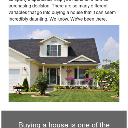
purchasing decision. There are so many different
variables that go into buying a house that it can seem
incredibly daunting. We know. We've been there.
Buying a house is one of the