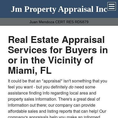
Jm Property Appraisal Inc
Juan Mendoza CERT RES RD5879
Real Estate Appraisal
Services for Buyers in
or in the Vicinity of
Miami, FL
It could be that an "appraisal" isn't something that you
feel you want - but you definitely
do
need some
assistance finding info regarding local area and
property sales information. There's a great deal of
information out there; our company can provide
affordable sales and listing reports that can help! Our
company's appraisals help you make an informed