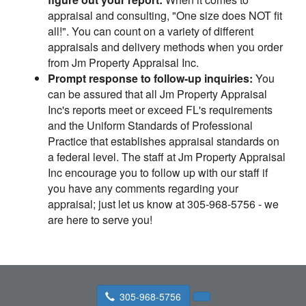
appraisal and consulting, "One size does NOT fit
all!". You can count on a variety of different
appraisals and delivery methods when you order
from Jm Property Appraisal Inc.
Prompt response to follow-up inquiries:
You
can be assured that all Jm Property Appraisal
Inc's reports meet or exceed FL's requirements
and the Uniform Standards of Professional
Practice that establishes appraisal standards on
a federal level. The staff at Jm Property Appraisal
Inc encourage you to follow up with our staff if
you have any comments regarding your
appraisal; just let us know at 305-968-5756 - we
are here to serve you!
305-968-5756