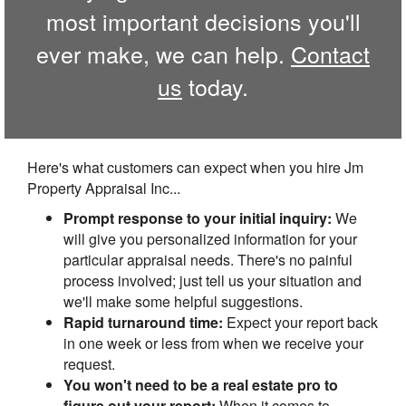
most important decisions you'll
ever make, we can help.
Contact
us
today.
Here's what customers can expect when you hire Jm
Property Appraisal Inc...
Prompt response to your initial inquiry:
We
will give you personalized information for your
particular appraisal needs. There's no painful
process involved; just tell us your situation and
we'll make some helpful suggestions.
Rapid turnaround time:
Expect your report back
in one week or less from when we receive your
request.
You won't need to be a real estate pro to
figure out your report:
When it comes to